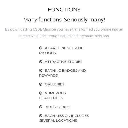
FUNCTIONS
Many functions.
Seriously many!
By downloading CSOE Mission you have transformed you phone into an
interactive guide through nature and thematic missions.
A LARGE NUMBER OF
MISSIONS
ATTRACTIVE STORIES
EARNING BADGES AND
REWARDS
GALLERIES
NUMEROUS
CHALLENGES
AUDIO GUIDE
EACH MISSION INCLUDES
SEVERAL LOCATIONS