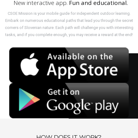
New interactive app.
Fun and educational.
CSOE Mission is your mobile guide for independent outdoor learning.
Embark on numerous educational paths that lead you through the secret
corners of Slovenian nature. Each path will challenge you with interesting
tasks, and if you complete enough, you may receive a reward at the end!
HOW DOES IT WORK?