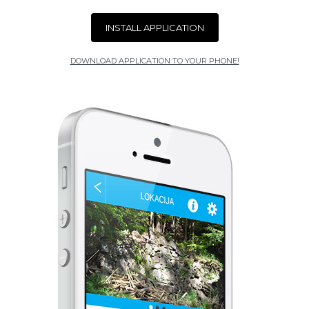
INSTALL APPLICATION
DOWNLOAD APPLICATION TO YOUR PHONE!