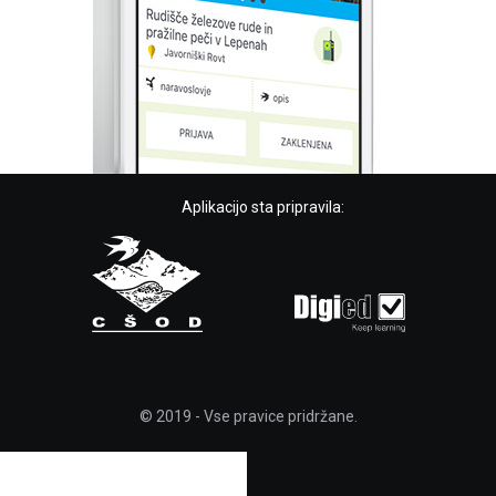
Aplikacijo sta pripravila:
© 2019 - Vse pravice pridržane.