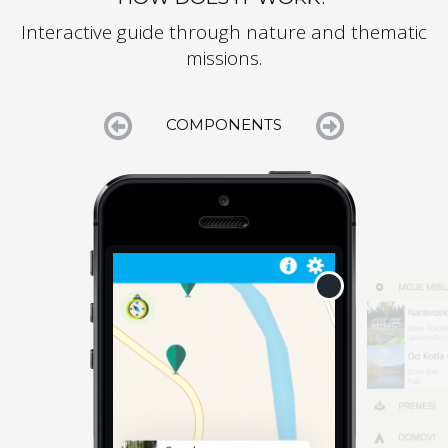
Interactive guide through nature and thematic
missions.


COMPONENTS