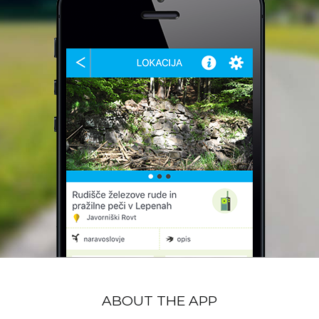
ABOUT THE APP