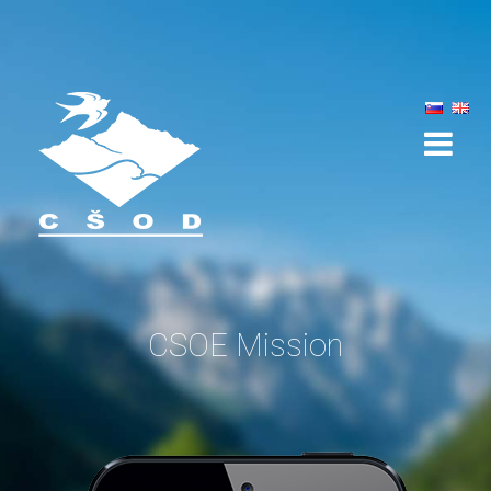
ABOUT THE APP
HOW DOES IT WORK?
FUNCTIONS
MISSIONS
NEWS
CSOE Mission